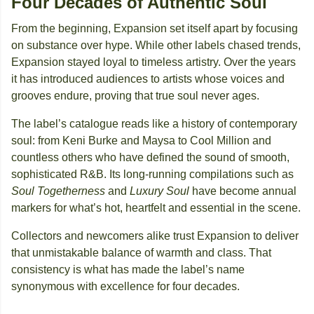
Four Decades of Authentic Soul
From the beginning, Expansion set itself apart by focusing
on substance over hype. While other labels chased trends,
Expansion stayed loyal to timeless artistry. Over the years
it has introduced audiences to artists whose voices and
grooves endure, proving that true soul never ages.
The label’s catalogue reads like a history of contemporary
soul: from Keni Burke and Maysa to Cool Million and
countless others who have defined the sound of smooth,
sophisticated R&B. Its long-running compilations such as
Soul Togetherness
and
Luxury Soul
have become annual
markers for what’s hot, heartfelt and essential in the scene.
Collectors and newcomers alike trust Expansion to deliver
that unmistakable balance of warmth and class. That
consistency is what has made the label’s name
synonymous with excellence for four decades.