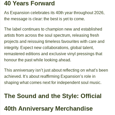
40 Years Forward
As Expansion celebrates its 40th year throughout 2026,
the message is clear: the best is yet to come.
The label continues to champion new and established
artists from across the soul spectrum, releasing fresh
projects and reissuing timeless favourites with care and
integrity. Expect new collaborations, global talent,
remastered editions and exclusive vinyl pressings that
honour the past while looking ahead.
This anniversary isn’t just about reflecting on what’s been
achieved. It’s about reaffirming Expansion’s role in
shaping what comes next for independent soul music.
The Sound and the Style: Official
40th Anniversary Merchandise