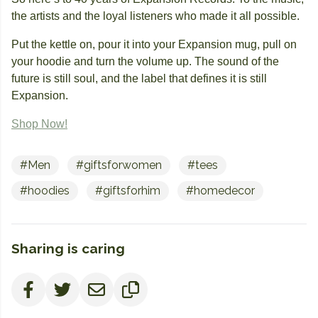
the artists and the loyal listeners who made it all possible.
Put the kettle on, pour it into your Expansion mug, pull on
your hoodie and turn the volume up. The sound of the
future is still soul, and the label that defines it is still
Expansion.
Shop Now!
#Men
#giftsforwomen
#tees
#hoodies
#giftsforhim
#homedecor
Sharing is caring