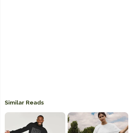
Similar Reads