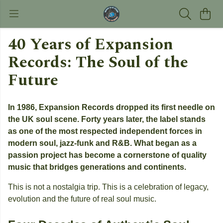
40 Years of Expansion
Records: The Soul of the
Future
In 1986, Expansion Records dropped its first needle on
the UK soul scene. Forty years later, the label stands
as one of the most respected independent forces in
modern soul, jazz-funk and R&B. What began as a
passion project has become a cornerstone of quality
music that bridges generations and continents.
This is not a nostalgia trip. This is a celebration of legacy,
evolution and the future of real soul music.