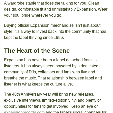
A wardrobe staple that does the talking for you. Clean
design, comfortable fit and unmistakably Expansion. Wear
your soul pride wherever you go.
Buying official Expansion merchandise isn’t just about
style, it’s a way to invest back into the community that has
kept the label thriving since 1986.
The Heart of the Scene
Expansion has never been a label detached from its
listeners. It has always been powered by a dedicated
community of DJs, collectors and fans who live and
breathe the music. That relationship between label and
listener is what keeps the culture alive.
The 40th Anniversary year will bring new releases,
exclusive interviews, limited-edition vinyl and plenty of
opportunities for fans to get involved. Keep an eye on
expansionrecords.com
and the label’s social channels for