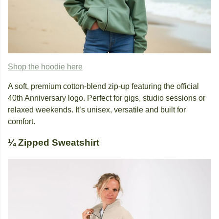
Shop the hoodie here
A soft, premium cotton-blend zip-up featuring the official
40th Anniversary logo. Perfect for gigs, studio sessions or
relaxed weekends. It’s unisex, versatile and built for
comfort.
¼ Zipped Sweatshirt