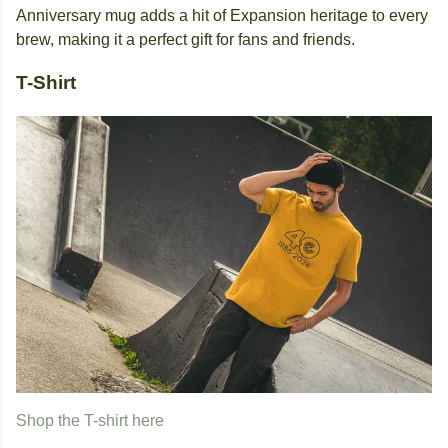
Anniversary mug adds a hit of Expansion heritage to every
brew, making it a perfect gift for fans and friends.
T-Shirt
Shop the T-shirt here