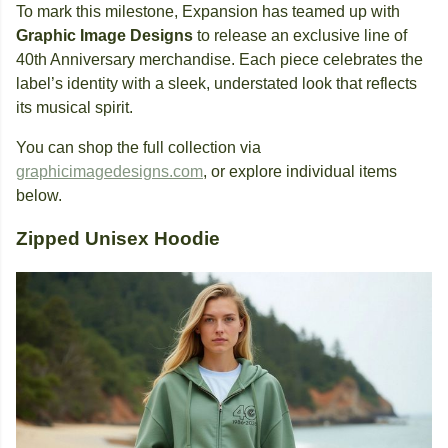
To mark this milestone, Expansion has teamed up with
Graphic Image Designs
to release an exclusive line of
40th Anniversary merchandise. Each piece celebrates the
label’s identity with a sleek, understated look that reflects
its musical spirit.
You can shop the full collection via
graphicimagedesigns.com
, or explore individual items
below.
Zipped Unisex Hoodie