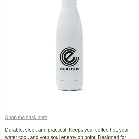
Shop the flask here
Durable, sleek and practical. Keeps your coffee hot, your
water cool, and your soul energy on point. Designed for