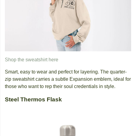
Shop the sweatshirt here
Smart, easy to wear and perfect for layering. The quarter-
zip sweatshirt carries a subtle Expansion emblem, ideal for
those who want to rep their soul credentials in style.
Steel Thermos Flask