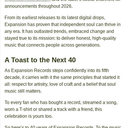
announcements throughout 2026.
From its earliest releases to its latest digital drops,
Expansion has proven that independent soul can thrive in
any era. It has outlasted trends, embraced change and
stayed true to its mission: to deliver honest, high-quality
music that connects people across generations.
A Toast to the Next 40
As Expansion Records steps confidently into its fifth
decade, it carries with it the same principles that started it
all: respect for artistry, love of craft and a belief that soul
music still matters.
To every fan who has bought a record, streamed a song,
worn a T-shirt or shared a track with a friend, this
celebration is yours too.
So here’s to 40 years of Expansion Records. To the music,