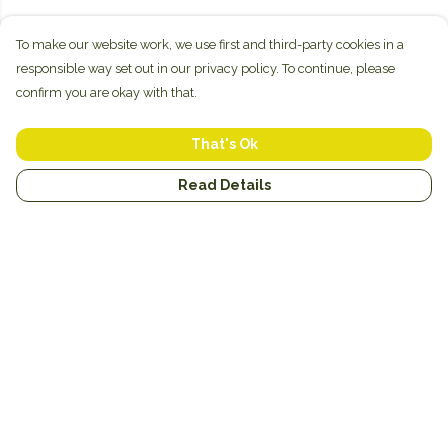
To make our website work, we use first and third-party cookies in a
responsible way set out in our privacy policy. To continue, please
confirm you are okay with that.
That's Ok
Read Details
Menu
New
Unisex
Hoodies
Mugs
Miscellaneous