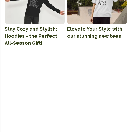
Stay Cozy and Stylish:
Elevate Your Style with
Hoodies - the Perfect
our stunning new tees
All-Season Gift!