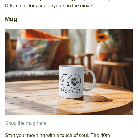
DJs, collectors and anyone on the move.
Mug
Shop the mug here
Start your morning with a touch of soul. The 40th