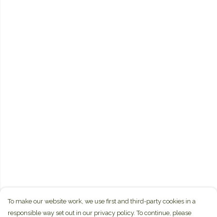
To make our website work, we use first and third-party cookies in a
responsible way set out in our privacy policy. To continue, please