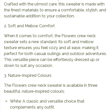
Crafted with the utmost care, this sweater is made with
the finest materials to ensure a comfortable, stylish, and
sustainable addition to your collection.
2. Soft and Mellow Comfort
When it comes to comfort, the Flowers crew neck
sweater sets a new standard. Its soft and mellow
texture ensures you feel cozy and at ease, making it
perfect for both casual outings and outdoor adventures.
This versatile piece can be effortlessly dressed up or
down to suit any occasion.
3. Nature-Inspired Colours
The Flowers crew neck sweater is available in three
beautiful, nature-inspired colours:
White: A classic and versatile choice that
complements any outfit.