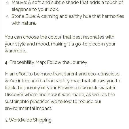
Mauve: A soft and subtle shade that adds a touch of
elegance to your look.
Stone Blue: A calming and earthy hue that harmonies
with nature.
You can choose the colour that best resonates with
your style and mood, making it a go-to piece in your
wardrobe.
4. Traceability Map: Follow the Journey
In an effort to be more transparent and eco-conscious,
we've introduced a traceability map that allows you to
track the journey of your Flowers crew neck sweater.
Discover where and how it was made, as well as the
sustainable practices we follow to reduce our
environmental impact.
5. Worldwide Shipping