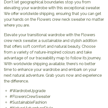
Don't let geographical boundaries stop you from
elevating your wardrobe with this exceptional sweater.
We offer worldwide shipping, ensuring that you can get
your hands on the Flowers crew neck sweater no matter
where you are.
Elevate your transitional wardrobe with the Flowers
crew neck sweater, a sustainable and stylish addition
that offers soft comfort and natural beauty. Choose
from a variety of nature-inspired colours and take
advantage of our traceability map to follow its journey.
With worldwide shipping available, there's no better
time to enhance your wardrobe and embark on your
next natural adventure. Grab yours now and experience
the difference.
#WardrobeUpgrade
#FlowersCrewSweater
#SustainableFashion