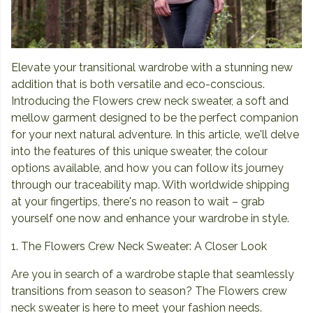
Elevate your transitional wardrobe with a stunning new
addition that is both versatile and eco-conscious.
Introducing the Flowers crew neck sweater, a soft and
mellow garment designed to be the perfect companion
for your next natural adventure. In this article, we'll delve
into the features of this unique sweater, the colour
options available, and how you can follow its journey
through our traceability map. With worldwide shipping
at your fingertips, there's no reason to wait – grab
yourself one now and enhance your wardrobe in style.
1. The Flowers Crew Neck Sweater: A Closer Look
Are you in search of a wardrobe staple that seamlessly
transitions from season to season? The Flowers crew
neck sweater is here to meet your fashion needs.