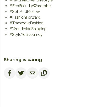
#NaturalAdventureStyle
#EcoFriendlyWardrobe
#SoftAndMellow
#FashionForward
#TraceYourFashion
#WorldwideShipping
#StyleYourJourney
Sharing is caring