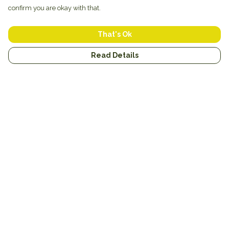
confirm you are okay with that.
That's Ok
Read Details
Menu
New
Unisex
Hoodies
Mugs
Miscellaneous
Blog
Help