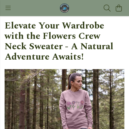
Elevate Your Wardrobe
with the Flowers Crew
Neck Sweater - A Natural
Adventure Awaits!