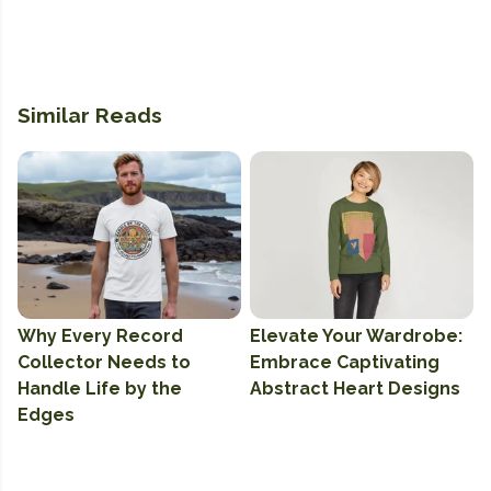
Similar Reads
Why Every Record
Elevate Your Wardrobe:
Collector Needs to
Embrace Captivating
Handle Life by the
Abstract Heart Designs
Edges