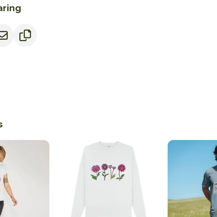
aring
s