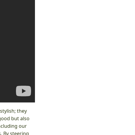
tylish; they
good but also
ncluding our
. By steering