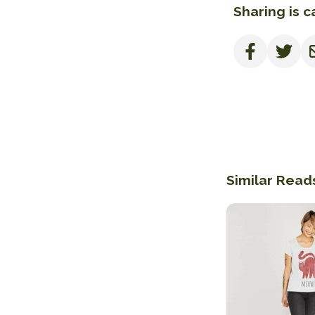
Sharing is c
Similar Read