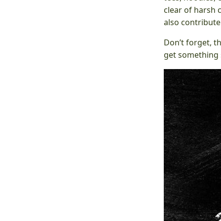
clear of harsh 
also contribut
Don’t forget, t
get something s