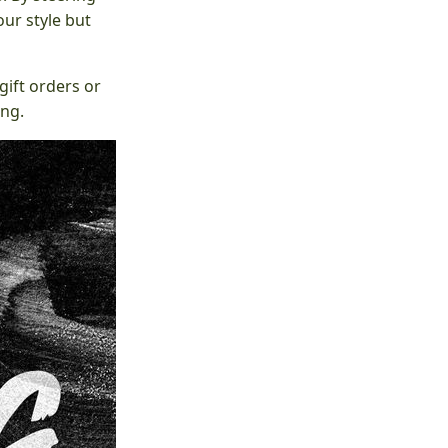
ur style but
gift orders or
ing.