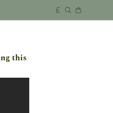
ng this