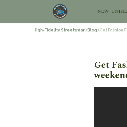
NEW
UNISE
High-Fidelity Streetwear
Blog
Get Fashion F
Get Fas
weekend