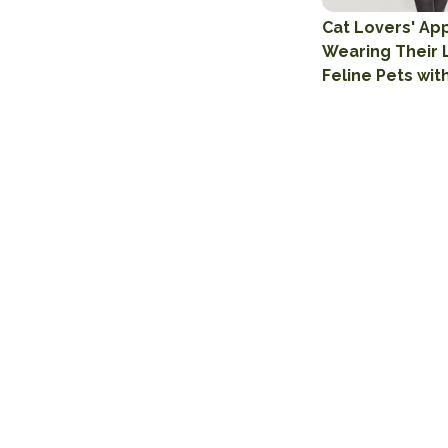
Cat Lovers' App
Wearing Their 
Feline Pets wit