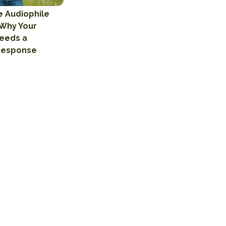
e Audiophile
 Why Your
eeds a
Response