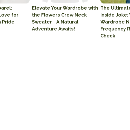
arel:
Elevate Your Wardrobe with
The Ultimat
Love for
the Flowers Crew Neck
Inside Joke:
h Pride
Sweater - A Natural
Wardrobe N
Adventure Awaits!
Frequency 
Check