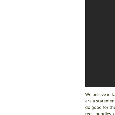
We believe in f
are a statement
do good for the
tees, hoodies, 