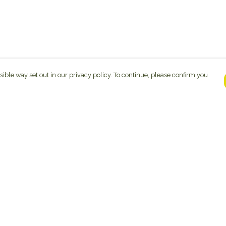
sible way set out in our privacy policy. To continue, please confirm you
Pay With Confidence
C
Our products are made from sustainable
materials and printed in a renewable energy
powered factory.
Tr
Se
Our cart is protected by reCAPTCHA and the Google
ges
Privacy Policy
and
Terms of Service
apply.