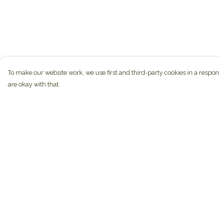
To make our website work, we use first and third-party cookies in a respon
are okay with that.
Menu
Help
New
Help Centre
Unisex
My Order
Hoodies
Delivery
Mugs
Returns & Exchan
Miscellaneous
Sizing
Blog
Report Trademark