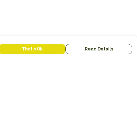
That's Ok
Read Details
urrency
anslate
lect Language
▼