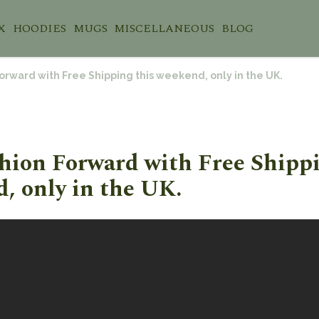
X
HOODIES
MUGS
MISCELLANEOUS
BLOG
orward with Free Shipping this weekend, only in the UK.
hion Forward with Free Shippi
, only in the UK.