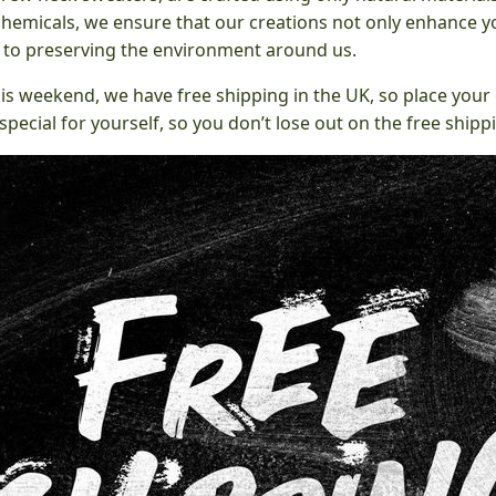
chemicals, we ensure that our creations not only enhance yo
e to preserving the environment around us.
his weekend, we have free shipping in the UK, so place your 
pecial for yourself, so you don’t lose out on the free shipp