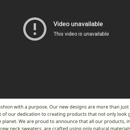
ashion with a purpose. Our new designs are more than just s
 of our dedication to creating products that not only look 
 planet. We are proud to announce that all our products, i
crew neck sweaters, are crafted using only natural materials