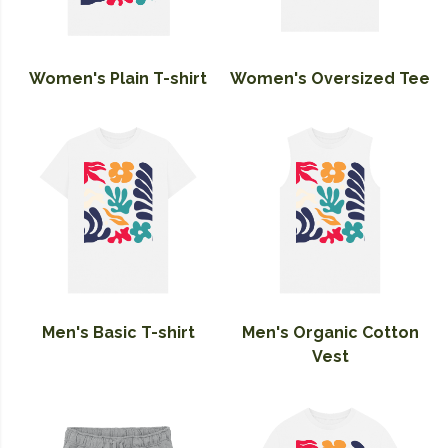
Women's Plain T-shirt
Women's Oversized Tee
Men's Basic T-shirt
Men's Organic Cotton
Vest