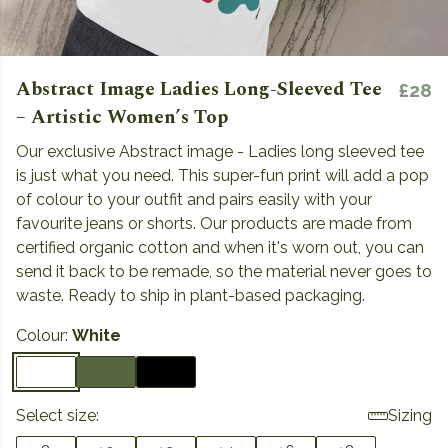
Abstract Image Ladies Long-Sleeved Tee
£28
– Artistic Women’s Top
Our exclusive Abstract image - Ladies long sleeved tee
is just what you need. This super-fun print will add a pop
of colour to your outfit and pairs easily with your
favourite jeans or shorts. Our products are made from
certified organic cotton and when it's worn out, you can
send it back to be remade, so the material never goes to
waste. Ready to ship in plant-based packaging.
Colour:
White
Select size:
Sizing