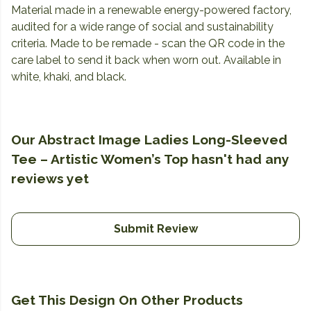
Material made in a renewable energy-powered factory,
audited for a wide range of social and sustainability
criteria. Made to be remade - scan the QR code in the
care label to send it back when worn out. Available in
white, khaki, and black.
Our Abstract Image Ladies Long-Sleeved
Tee – Artistic Women’s Top hasn't had any
reviews yet
Submit Review
Get This Design On Other Products