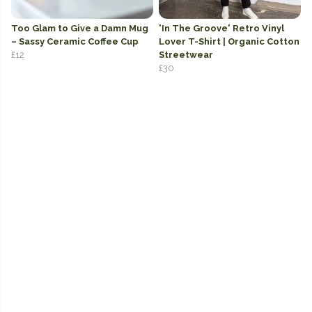
Too Glam to Give a Damn Mug
'In The Groove' Retro Vinyl
– Sassy Ceramic Coffee Cup
Lover T-Shirt | Organic Cotton
£12
Streetwear
£30