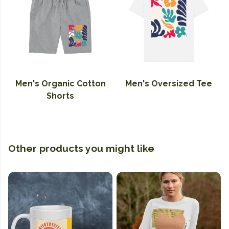
Men's Organic Cotton
Men's Oversized Tee
Shorts
Other products you might like