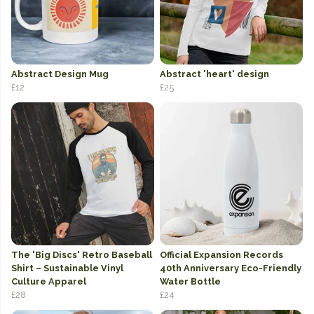
Abstract Design Mug
Abstract 'heart' design
£12
£25
The 'Big Discs' Retro Baseball
Official Expansion Records
Shirt – Sustainable Vinyl
40th Anniversary Eco-Friendly
Culture Apparel
Water Bottle
£28
£24