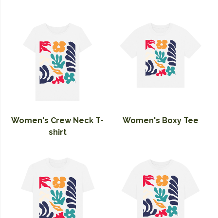
Women's Crew Neck T-
Women's Boxy Tee
shirt