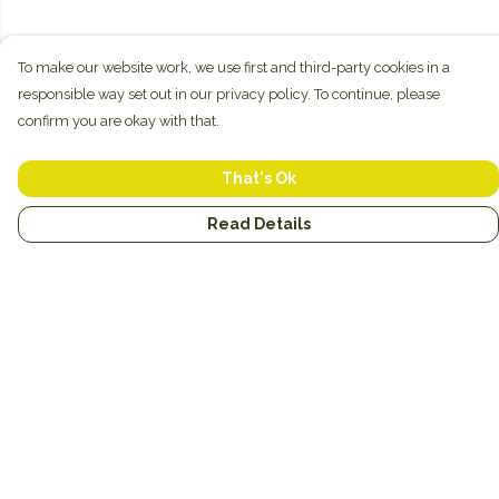
To make our website work, we use first and third-party cookies in a
responsible way set out in our privacy policy. To continue, please
confirm you are okay with that.
That's Ok
Read Details
Menu
New
Unisex
Hoodies
Mugs
Miscellaneous