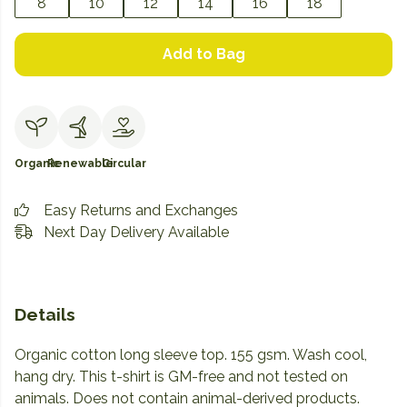
8
10
12
14
16
18
Add to Bag
Organic
Renewable
Circular
Easy Returns and Exchanges
Next Day Delivery Available
Details
Organic cotton long sleeve top. 155 gsm. Wash cool,
hang dry. This t-shirt is GM-free and not tested on
animals. Does not contain animal-derived products.