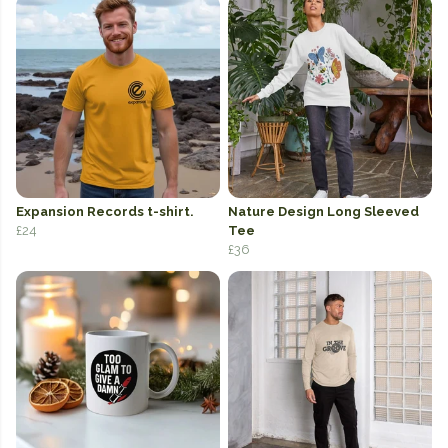
Expansion Records t-shirt.
Nature Design Long Sleeved
£24
Tee
£36