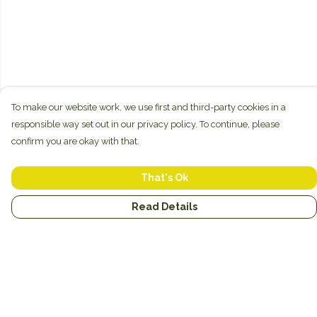
To make our website work, we use first and third-party cookies in a
responsible way set out in our privacy policy. To continue, please
confirm you are okay with that.
That's Ok
Read Details
Menu
New
Unisex