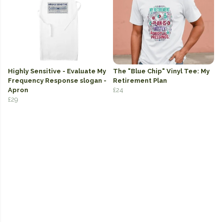
Highly Sensitive - Evaluate My
The "Blue Chip" Vinyl Tee: My
Frequency Response slogan -
Retirement Plan
Apron
£24
£29