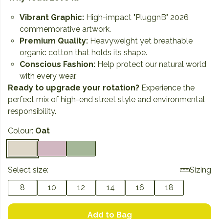
Vibrant Graphic:
High-impact "PluggnB" 2026
commemorative artwork.
Premium Quality:
Heavyweight yet breathable
organic cotton that holds its shape.
Conscious Fashion:
Help protect our natural world
with every wear.
Ready to upgrade your rotation?
Experience the
perfect mix of high-end street style and environmental
responsibility.
Colour:
Oat
Select size:
Sizing
8
10
12
14
16
18
Add to Bag