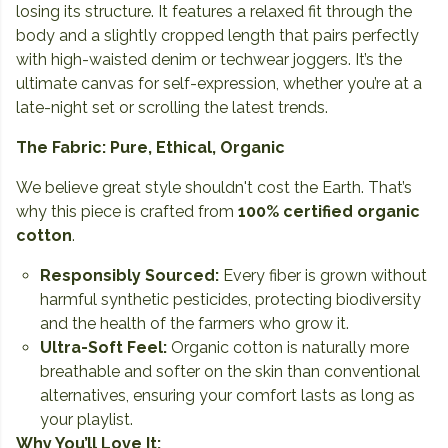
losing its structure. It features a relaxed fit through the
body and a slightly cropped length that pairs perfectly
with high-waisted denim or techwear joggers. It’s the
ultimate canvas for self-expression, whether you’re at a
late-night set or scrolling the latest trends.
The Fabric: Pure, Ethical, Organic
We believe great style shouldn't cost the Earth. That’s
why this piece is crafted from
100% certified organic
cotton
.
Responsibly Sourced:
Every fiber is grown without
harmful synthetic pesticides, protecting biodiversity
and the health of the farmers who grow it.
Ultra-Soft Feel:
Organic cotton is naturally more
breathable and softer on the skin than conventional
alternatives, ensuring your comfort lasts as long as
your playlist.
Why You’ll Love It: