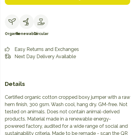
Organic
Renewable
Circular
Easy Returns and Exchanges
Next Day Delivery Available
Details
Certified organic cotton cropped boxy jumper with a raw
hem finish, 300 gsm. Wash cool, hang dry. GM-free. Not
tested on animals. Does not contain animal-derived
products. Material made in a renewable energy-
powered factory, audited for a wide range of social and
sustainability criteria. Made to be remade - scan the QR