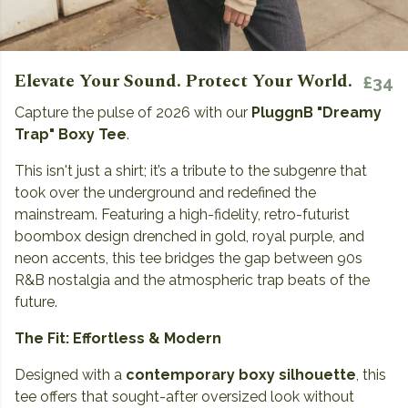
Elevate Your Sound. Protect Your World.
£34
Capture the pulse of 2026 with our
PluggnB "Dreamy
Trap" Boxy Tee
.
This isn't just a shirt; it’s a tribute to the subgenre that
took over the underground and redefined the
mainstream. Featuring a high-fidelity, retro-futurist
boombox design drenched in gold, royal purple, and
neon accents, this tee bridges the gap between 90s
R&B nostalgia and the atmospheric trap beats of the
future.
The Fit: Effortless & Modern
Designed with a
contemporary boxy silhouette
, this
tee offers that sought-after oversized look without