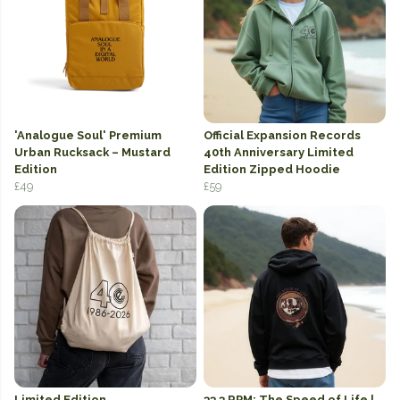
'Analogue Soul' Premium
Official Expansion Records
Urban Rucksack – Mustard
40th Anniversary Limited
Edition
Edition Zipped Hoodie
£49
£59
Limited Edition
33.3 RPM: The Speed of Life |