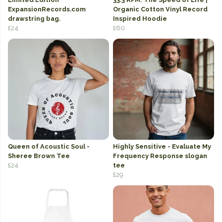
ExpansionRecords.com
Organic Cotton Vinyl Record
drawstring bag.
Inspired Hoodie
£24
£60
Queen of Acoustic Soul -
Highly Sensitive - Evaluate My
Sheree Brown Tee
Frequency Response slogan
£24
tee
£29