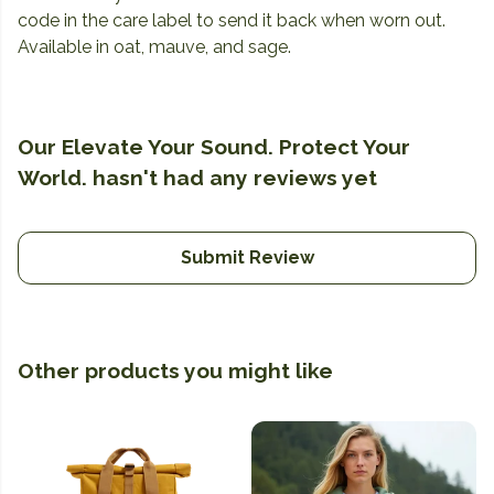
code in the care label to send it back when worn out.
Available in oat, mauve, and sage.
Our Elevate Your Sound. Protect Your
World. hasn't had any reviews yet
Submit Review
Other products you might like