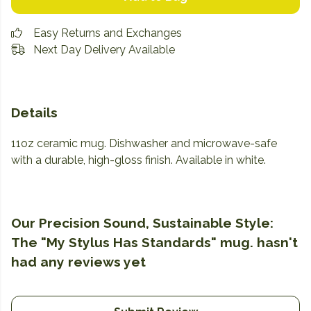
Easy Returns and Exchanges
Next Day Delivery Available
Details
11oz ceramic mug. Dishwasher and microwave-safe
with a durable, high-gloss finish. Available in white.
Our Precision Sound, Sustainable Style:
The "My Stylus Has Standards" mug. hasn't
had any reviews yet