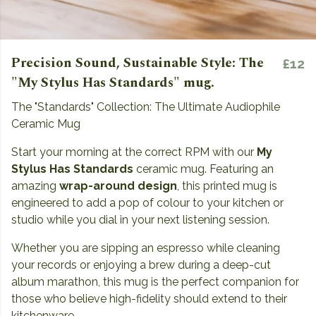
Precision Sound, Sustainable Style: The
£12
"My Stylus Has Standards" mug.
The "Standards" Collection: The Ultimate Audiophile
Ceramic Mug
Start your morning at the correct RPM with our
My
Stylus Has Standards
ceramic mug. Featuring an
amazing
wrap-around design
, this printed mug is
engineered to add a pop of colour to your kitchen or
studio while you dial in your next listening session.
Whether you are sipping an espresso while cleaning
your records or enjoying a brew during a deep-cut
album marathon, this mug is the perfect companion for
those who believe high-fidelity should extend to their
kitchenware.