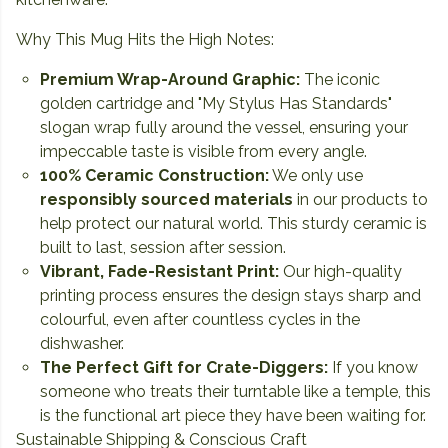
Why This Mug Hits the High Notes:
Premium Wrap-Around Graphic:
The iconic
golden cartridge and "My Stylus Has Standards"
slogan wrap fully around the vessel, ensuring your
impeccable taste is visible from every angle.
100% Ceramic Construction:
We only use
responsibly sourced materials
in our products to
help protect our natural world. This sturdy ceramic is
built to last, session after session.
Vibrant, Fade-Resistant Print:
Our high-quality
printing process ensures the design stays sharp and
colourful, even after countless cycles in the
dishwasher.
The Perfect Gift for Crate-Diggers:
If you know
someone who treats their turntable like a temple, this
is the functional art piece they have been waiting for.
Sustainable Shipping & Conscious Craft