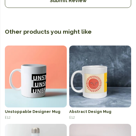
Submit Review
Other products you might like
Unstoppable Designer Mug
Abstract Design Mug
£12
£12