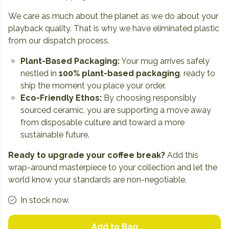
We care as much about the planet as we do about your
playback quality. That is why we have eliminated plastic
from our dispatch process.
Plant-Based Packaging:
Your mug arrives safely
nestled in
100% plant-based packaging
, ready to
ship the moment you place your order.
Eco-Friendly Ethos:
By choosing responsibly
sourced ceramic, you are supporting a move away
from disposable culture and toward a more
sustainable future.
Ready to upgrade your coffee break?
Add this
wrap-around masterpiece to your collection and let the
world know your standards are non-negotiable.
In stock now.
Add to Bag