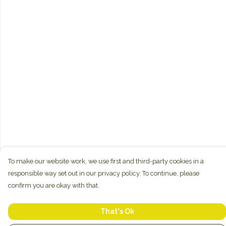
To make our website work, we use first and third-party cookies in a
responsible way set out in our privacy policy. To continue, please
confirm you are okay with that.
That's Ok