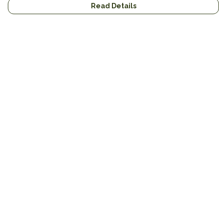
Read Details
Menu
New
Unisex
Hoodies
Mugs
Miscellaneous
Blog
Help
Help Centre
My Order