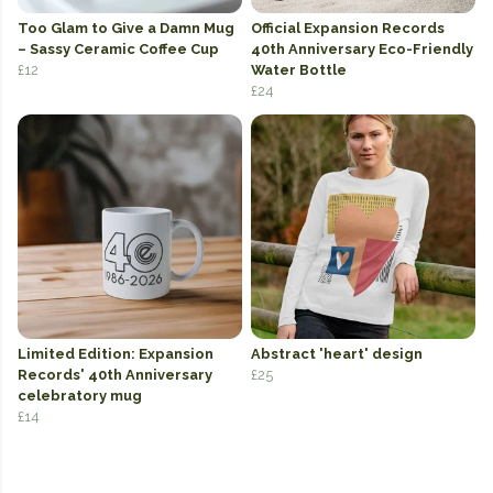
Too Glam to Give a Damn Mug
Official Expansion Records
– Sassy Ceramic Coffee Cup
40th Anniversary Eco-Friendly
£12
Water Bottle
£24
Limited Edition: Expansion
Abstract 'heart' design
Records' 40th Anniversary
£25
celebratory mug
£14