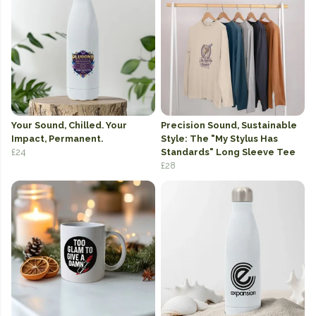
Your Sound, Chilled. Your
Precision Sound, Sustainable
Impact, Permanent.
Style: The "My Stylus Has
£24
Standards" Long Sleeve Tee
£28