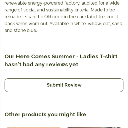
renewable energy-powered factory, audited for a wide
range of social and sustainability criteria. Made to be
remade - scan the QR code in the care label to send it
back when worn out. Available in white, willow, oat, sand,
and stone blue.
Our Here Comes Summer - Ladies T-shirt
hasn't had any reviews yet
Submit Review
Other products you might like