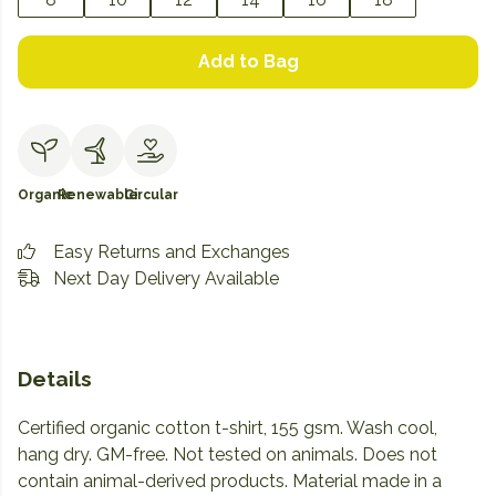
Add to Bag
Organic
Renewable
Circular
Easy Returns and Exchanges
Next Day Delivery Available
Details
Certified organic cotton t-shirt, 155 gsm. Wash cool,
hang dry. GM-free. Not tested on animals. Does not
contain animal-derived products. Material made in a