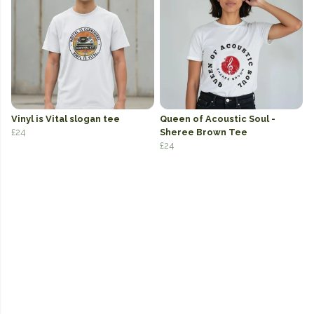
Vinyl is Vital slogan tee
Queen of Acoustic Soul -
£24
Sheree Brown Tee
£24