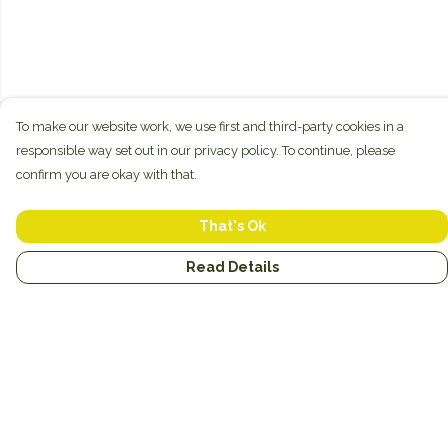
To make our website work, we use first and third-party cookies in a
responsible way set out in our privacy policy. To continue, please
confirm you are okay with that.
That's Ok
Read Details
Menu
New
Unisex
Hoodies