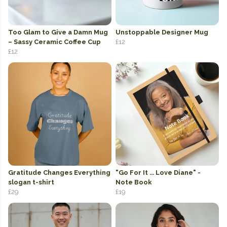
Too Glam to Give a Damn Mug
Unstoppable Designer Mug
– Sassy Ceramic Coffee Cup
£12
£12
Gratitude Changes Everything
"Go For It ... Love Diane" -
slogan t-shirt
Note Book
£29
£19