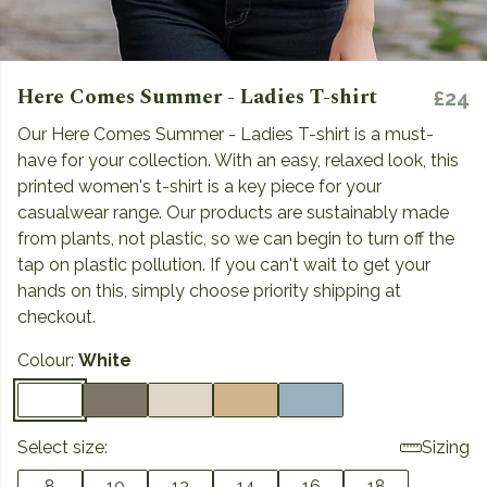
Here Comes Summer - Ladies T-shirt
£24
Our Here Comes Summer - Ladies T-shirt is a must-
have for your collection. With an easy, relaxed look, this
printed women's t-shirt is a key piece for your
casualwear range. Our products are sustainably made
from plants, not plastic, so we can begin to turn off the
tap on plastic pollution. If you can't wait to get your
hands on this, simply choose priority shipping at
checkout.
Colour:
White
Select size:
Sizing
8
10
12
14
16
18