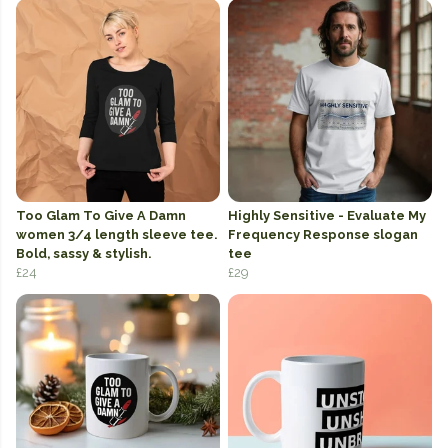
Too Glam To Give A Damn
Highly Sensitive - Evaluate My
women 3/4 length sleeve tee.
Frequency Response slogan
Bold, sassy & stylish.
tee
£24
£29